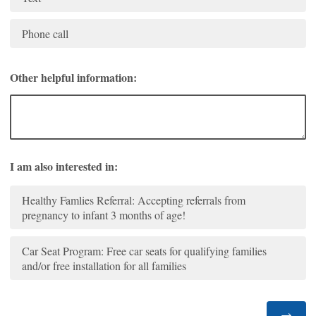
Phone call
Other helpful information:
I am also interested in:
Healthy Famlies Referral: Accepting referrals from
pregnancy to infant 3 months of age!
Car Seat Program: Free car seats for qualifying families
and/or free installation for all families