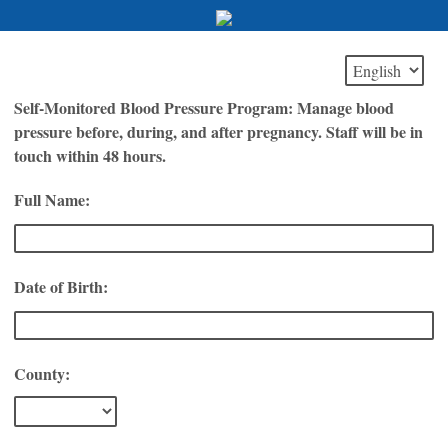
Self-Monitored Blood Pressure Program: Manage blood
pressure before, during, and after pregnancy. Staff will be in
touch within 48 hours.
Full Name:
Date of Birth:
County: