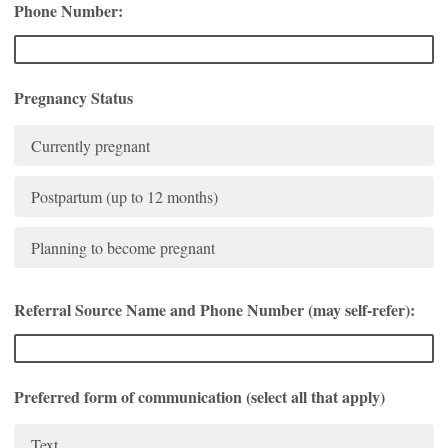
Phone Number:
Pregnancy Status
Currently pregnant
Postpartum (up to 12 months)
Planning to become pregnant
Referral Source Name and Phone Number (may self-refer):
Preferred form of communication (select all that apply)
Text