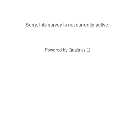
Sorry, this survey is not currently active.
Powered by Qualtrics